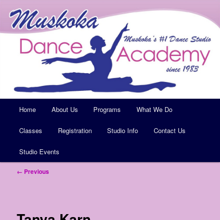
Muskoka's #1 Dance Studio
Muskoka Dance Academy
Main
Home
Skip
About Us
Programs
What We Do
menu
Classes
to
Registration
Studio Info
Contact Us
Studio Events
primary
Image
← Previous
content
navigation
Tanya Karn