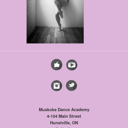
Muskoka Dance Academy
4-104 Main Street
Hunstville, ON