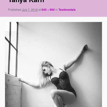
Published
July 7, 2016
at
640 × 960
in
Testimonials