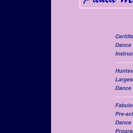
Certifi
Dance
Instruc
••••••••••
Huntsvi
Larges
Dance 
••••••••••
Fabulo
Pre-sc
Dance
Progr