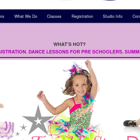
ams
What We Do
Classes
Registration
Studio Info
Con
WHAT’S HOT?
ISTRATION.
DANCE LESSONS FOR PRE SCHOOLERS.
SUMM