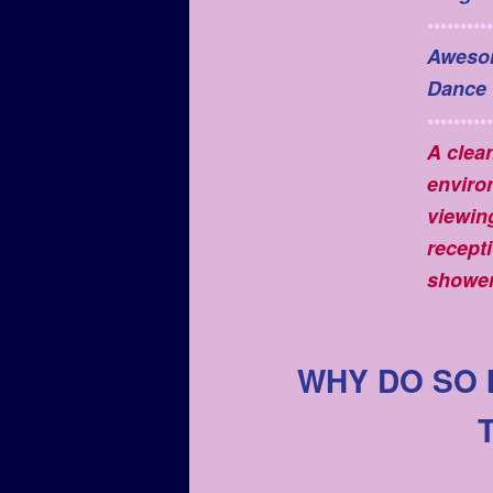
••••••••••
Aweso
Dance
••••••••••
A clea
enviro
viewin
recepti
shower
WHY DO SO 