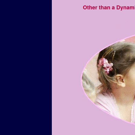
Other than a Dynam