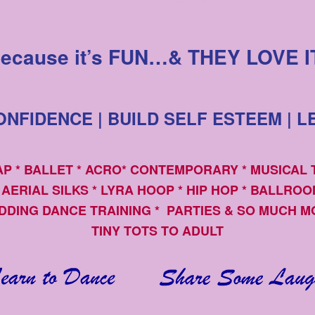
ecause it’s FUN…& THEY LOVE I
NFIDENCE | BUILD SELF ESTEEM | L
TAP * BALLET * ACRO* CONTEMPORARY * MUSICAL
 AERIAL SILKS * LYRA HOOP * HIP HOP * BALLRO
DDING DANCE TRAINING * PARTIES & SO MUCH M
TINY TOTS TO ADULT