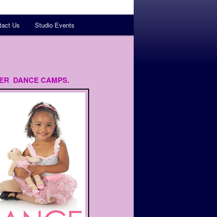
tact Us
Studio Events
ER DANCE CAMPS.