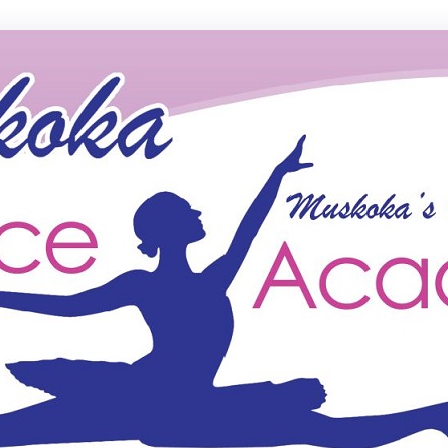
ce Academy