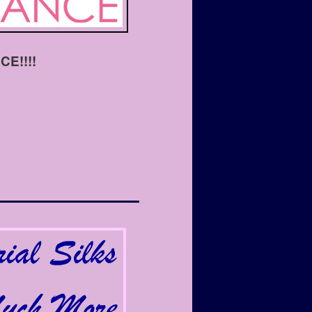
E!!!!