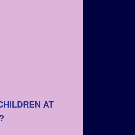
CHILDREN AT
?