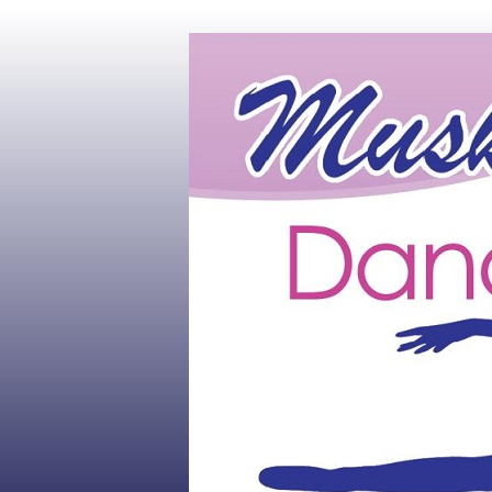
Muskoka's #1 Dance Studio
Muskoka Dan