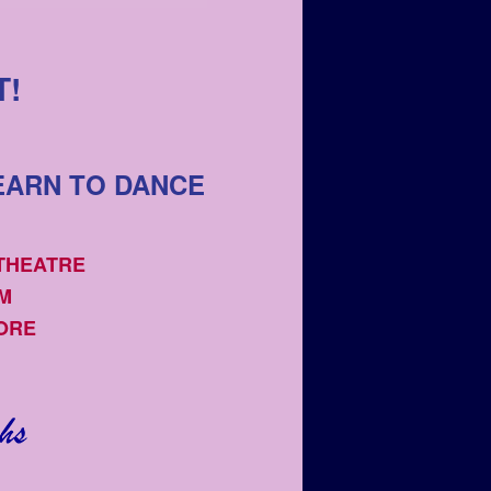
T!
EARN TO DANCE
 THEATRE
OM
ORE