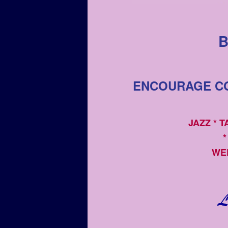
B
ENCOURAGE CO
JAZZ * 
*
WE