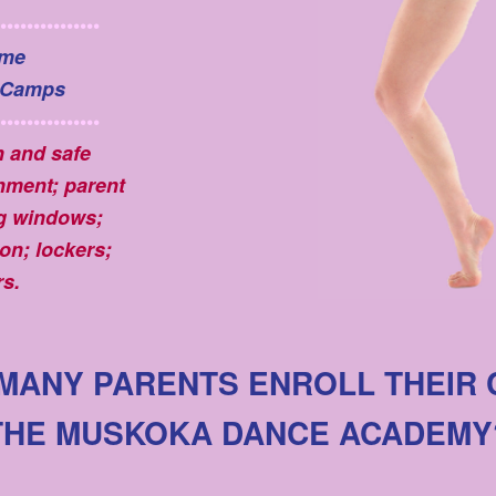
•••••••••••••••
me
 Camps
•••••••••••••••
n and safe
nment; parent
g windows;
on; lockers;
s.
MANY PARENTS ENROLL THEIR 
THE MUSKOKA DANCE ACADEMY