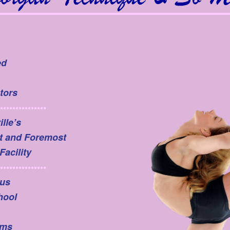
ed
tors
•••••••••••••••
lle’s
t and Foremost
Facility
•••••••••••••••
us
hool
ams