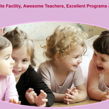
ite Facility, Awesome Teachers, Excellent Programs