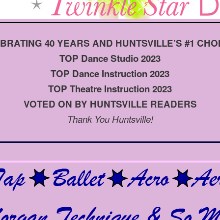
BRATING 40 YEARS AND HUNTSVILLE’S #1 CHOIC
TOP Dance Studio 2023
TOP Dance Instruction 2023
TOP Theatre Instruction 2023
VOTED ON BY HUNTSVILLE READERS
Thank You Huntsville!