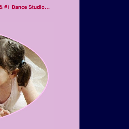
 & #1 Dance Studio…