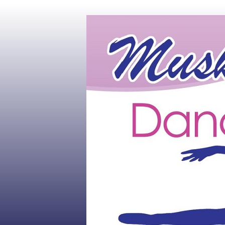
Muskoka's #1 Dance Studio
Muskoka Dan