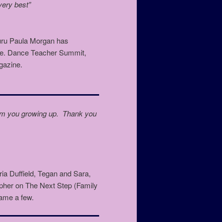
 very best”
guru Paula Morgan has
ance. Dance Teacher Summit,
gazine.
 from you growing up. Thank you
a Duffield, Tegan and Sara,
er on The Next Step (Family
ame a few.