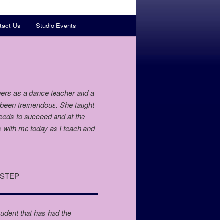
tact Us
Studio Events
ers as a dance teacher and a
s been tremendous. She taught
needs to succeed and at the
s with me today as I teach and
T STEP
udent that has had the