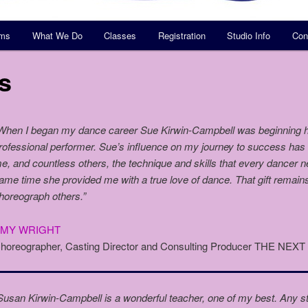
ams
What We Do
Classes
Registration
Studio Info
Con
s
When I began my dance career Sue Kirwin-Campbell was beginning h
rofessional performer. Sue’s influence on my journey to success ha
e, and countless others, the technique and skills that every dancer 
ame time she provided me with a true love of dance. That gift remain
horeograph others.”
AMY WRIGHT
horeographer, Casting Director and Consulting Producer THE NEX
Susan Kirwin-Campbell is a wonderful teacher, one of my best. Any st