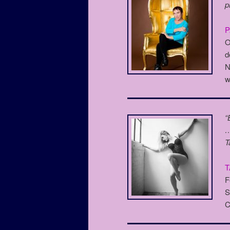
p
O
d
N
w
“
…
T
T
F
S
C