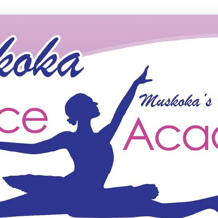
ce Academy