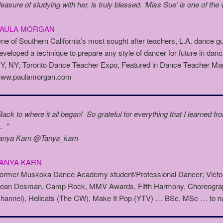
leasure of studying with her, is truly blessed. ‘Miss Sue’ is one of the
PAULA MORGAN
ne of Southern California’s most sought after teachers, L.A. dance 
eveloped a technique to prepare any style of dancer for future in d
Y, NY; Toronto Dance Teacher Expo, Featured in Dance Teacher Ma
ww.paulamorgan.com
Back to where it all began! So grateful for everything that I learned
 “
anya Karn @Tanya_karn
ANYA KARN
ormer Muskoka Dance Academy student/Professional Dancer; Victori
ean Desman, Camp Rock, MMV Awards, Fifth Harmony, Choreograph
hannel), Hellcats (The CW), Make It Pop (YTV) … BSc, MSc … to n