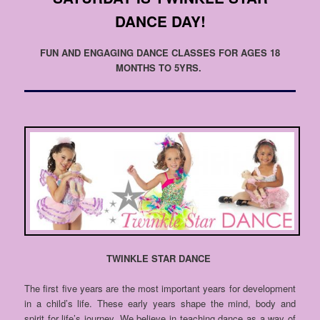
DANCE DAY!
FUN AND ENGAGING DANCE CLASSES FOR AGES 18
MONTHS TO 5YRS.
TWINKLE STAR DANCE
The first five years are the most important years for development
in a child’s life. These early years shape the mind, body and
spirit for life’s journey. We believe in teaching dance as a way of