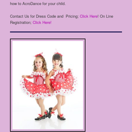
how to AcroDance for your child.
Contact Us for Dress Code and Pricing;
Click Here
! On Line
Registration;
Click Here!