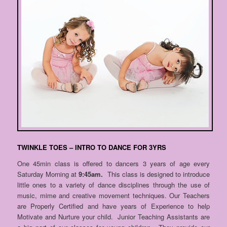
TWINKLE TOES – INTRO TO DANCE FOR 3YRS
One 45min class is offered to dancers 3 years of age every
Saturday Morning at
9:45am.
This class is designed to introduce
little ones to a variety of dance disciplines through the use of
music, mime and creative movement techniques. Our Teachers
are Properly Certified and have years of Experience to help
Motivate and Nurture your child. Junior Teaching Assistants are