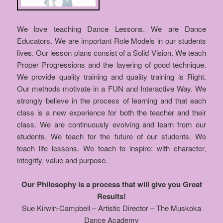
We love teaching Dance Lessons. We are Dance
Educators. We are important Role Models in our students
lives. Our lesson plans consist of a Solid Vision. We teach
Proper Progressions and the layering of good technique.
We provide quality training and quality training is Right.
Our methods motivate in a FUN and Interactive Way. We
strongly believe in the process of learning and that each
class is a new experience for both the teacher and their
class. We are continuously evolving and learn from our
students. We teach for the future of our students. We
teach life lessons. We teach to inspire; with character,
integrity, value and purpose.
Our Philosophy is a process that will give you Great
Results!
Sue Kirwin-Campbell – Artistic Director – The Muskoka
Dance Academy