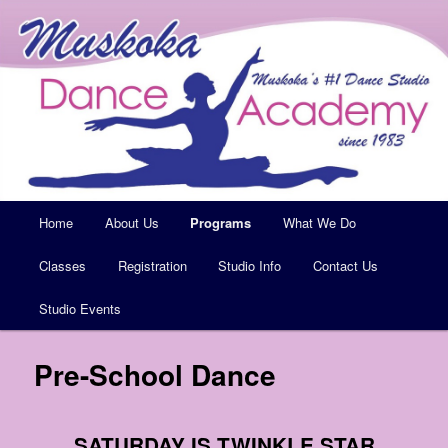
Muskoka's #1 Dance Studio
Muskoka Dance Academy
Main
Home
Skip
About Us
Programs
What We Do
menu
Classes
to
Registration
Studio Info
Contact Us
Studio Events
primary
content
Pre-School Dance
SATURDAY IS TWINKLE STAR