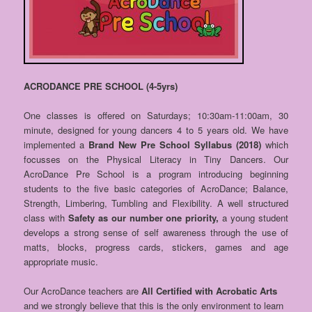
ACRODANCE PRE SCHOOL (4-5yrs)
One classes is offered on Saturdays; 10:30am-11:00am, 30
minute, designed for young dancers 4 to 5 years old. We have
implemented a
Brand New Pre School Syllabus (2018)
which
focusses on the Physical Literacy in Tiny Dancers. Our
AcroDance Pre School is a program introducing beginning
students to the five basic categories of AcroDance; Balance,
Strength, Limbering, Tumbling and Flexibility. A well structured
class with
Safety as our number one priority,
a young student
develops a strong sense of self awareness through the use of
matts, blocks, progress cards, stickers, games and age
appropriate music.
Our AcroDance teachers are
All Certified with Acrobatic Arts
and we strongly believe that this is the only environment to learn