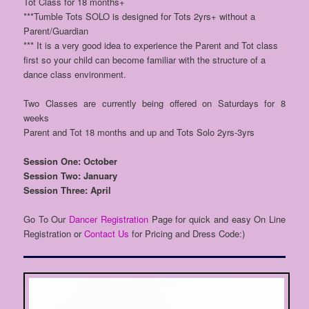
Tot Class for 18 months+
***Tumble Tots SOLO is designed for Tots 2yrs+ without a
Parent/Guardian
*** It is a very good idea to experience the Parent and Tot class
first so your child can become familiar with the structure of a
dance class environment.
Two Classes are currently being offered on Saturdays for 8
weeks
Parent and Tot 18 months and up and Tots Solo 2yrs-3yrs
Session One: October
Session Two: January
Session Three: April
Go To Our
Dancer Registration
Page for quick and easy On Line
Registration or
Contact Us
for Pricing and Dress Code:)