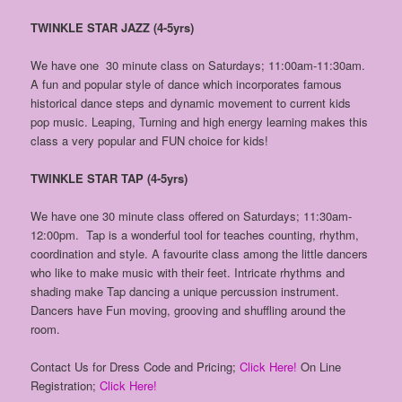
TWINKLE STAR JAZZ (4-5yrs)
We have one 30 minute class on Saturdays; 11:00am-11:30am.
A fun and popular style of dance which incorporates famous
historical dance steps and dynamic movement to current kids
pop music. Leaping, Turning and high energy learning makes this
class a very popular and FUN choice for kids!
TWINKLE STAR TAP (4-5yrs)
We have one 30 minute class offered on Saturdays; 11:30am-
12:00pm. Tap is a wonderful tool for teaches counting, rhythm,
coordination and style. A favourite class among the little dancers
who like to make music with their feet. Intricate rhythms and
shading make Tap dancing a unique percussion instrument.
Dancers have Fun moving, grooving and shuffling around the
room.
Contact Us for Dress Code and Pricing;
Click Here!
On Line
Registration;
Click Here!