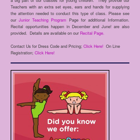
a big part of our classes for young children. They provide our
Teachers with an extra set eyes, ears and hands for supplying
the attention needed to conduct this type of class. Please see
our
Junior Teaching Program
Page for additional Information.
Recital opportunities happen in December and June! are also
provided. Details are available on our
Recital Page.
Contact Us for Dress Code and Pricing;
Click Here!
On Line
Registration;
Click Here!