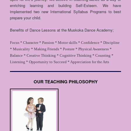
enriching learning and building Self-Esteem. We have
implemented two new International Syllabus Programs to best
prepare your child.
Benefits of Dance Lessons at the Muskoka Dance Academy;
Focus *
Character *
Passion *
Motor skills *
Confidence *
Discipline
*
Musicality *
Making Friends *
Posture *
Physical Awareness *
Balance *
Creative Thinking *
Cognitive Thinking *
Counting *
Listening *
Opportunity to Succeed *
Appreciation for the Arts
OUR TEACHING PHILOSOPHY