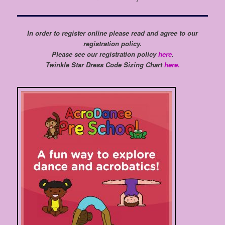
In order to register online please read and agree to our
registration policy.
Please see our registration policy
here
.
Twinkle Star Dress Code Sizing Chart
here.