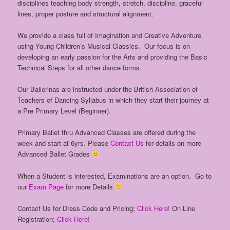
disciplines teaching body strength, stretch, discipline, graceful
lines, proper posture and structural alignment.
We provide a class full of Imagination and Creative Adventure
using Young Children’s Musical Classics. Our focus is on
developing an early passion for the Arts and providing the Basic
Technical Steps for all other dance forms.
Our Ballerinas are instructed under the British Association of
Teachers of Dancing Syllabus in which they start their journey at
a Pre Primary Level (Beginner).
Primary Ballet thru Advanced Classes are offered during the
week and start at 6yrs. Please
Contact Us
for details on more
Advanced Ballet Grades
When a Student is interested, Examinations are an option. Go to
our
Exam Page
for more Details
Contact Us for Dress Code and Pricing;
Click Here!
On Line
Registration;
Click Here!