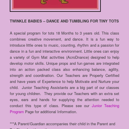
TWINKLE BABIES – DANCE AND TUMBLING FOR TINY TOTS
A special program for tots 18 Months to 3 years old. This class
combines creative movement, and dance. It is a fun way to
introduce little ones to music, counting, rhythm and a passion for
dance in a fun and interactive environment. Little ones can enjoy
a variety of Gym Mat activities (AcroDnance) designed to help
develop motor skills. Unique props and fun games are integrated
into an action packed class also enhancing balance, agility,
strength and coordination. Our Teachers are Properly Certified
and have years of Experience to help Motivate and Nurture your
child. Junior Teaching Assistants are a big part of our classes
for young children. They provide our Teachers with an extra set
eyes, ears and hands for supplying the attention needed to
conduct this type of class. Please see our
Junior Teaching
Program
Page for additional Information.
***A Parent/Guardian accompanies their child in the Parent and