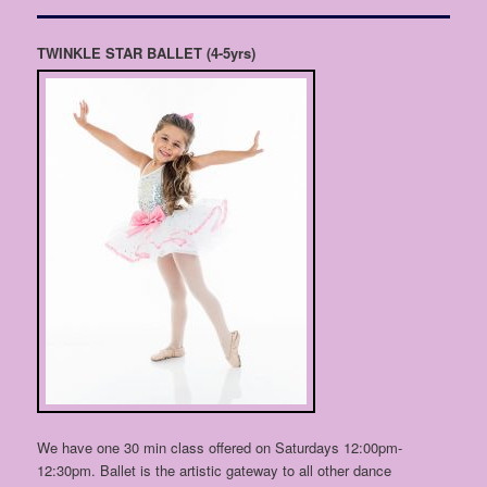
TWINKLE STAR BALLET
(4-5yrs)
We have one 30 min class offered on Saturdays 12:00pm-
12:30pm. Ballet is the artistic gateway to all other dance