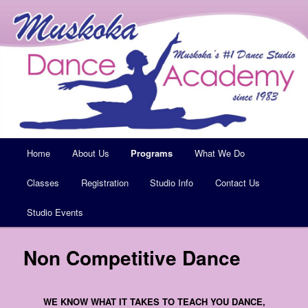
Muskoka's #1 Dance Studio
Muskoka Dance Academy
Main
Home
Skip
About Us
Programs
What We Do
menu
Classes
to
Registration
Studio Info
Contact Us
Studio Events
primary
content
Non Competitive Dance
WE KNOW WHAT IT TAKES TO TEACH YOU DANCE,