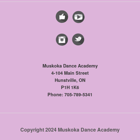
Muskoka Dance Academy
4-104 Main Street
Hunstville, ON
P1H 1K6
Phone: 705-789-5341
Copyright 2024 Muskoka Dance Academy