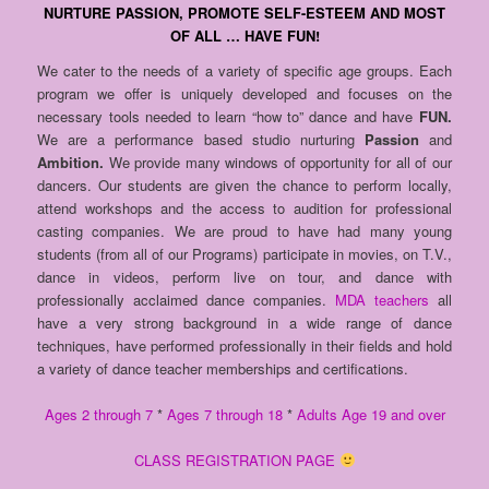
NURTURE PASSION, PROMOTE SELF-ESTEEM AND MOST
OF ALL … HAVE FUN!
We cater to the needs of a variety of specific age groups. Each
program we offer is uniquely developed and focuses on the
necessary tools needed to learn “how to” dance and have
FUN.
We are a performance based studio nurturing
Passion
and
Ambition.
We provide many windows of opportunity for all of our
dancers. Our students are given the chance to perform locally,
attend workshops and the access to audition for professional
casting companies. We are proud to have had many young
students (from all of our Programs) participate in movies, on T.V.,
dance in videos, perform live on tour, and dance with
professionally acclaimed dance companies.
MDA teachers
all
have a very strong background in a wide range of dance
techniques, have performed professionally in their fields and hold
a variety of dance teacher memberships and certifications.
Ages 2 through 7
*
Ages 7 through 18
*
Adults Age 19 and over
CLASS REGISTRATION PAGE