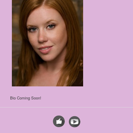
Bio Coming Soon!