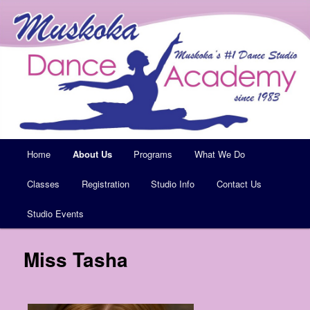
Muskoka's #1 Dance Studio
Muskoka Dance Academy
Main
Home
Skip
About Us
Programs
What We Do
menu
Classes
to
Registration
Studio Info
Contact Us
Studio Events
primary
content
Miss Tasha