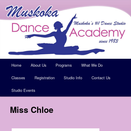
Muskoka's #1 Dance Studio
Muskoka Dance Academy
Main
Home
Skip
About Us
Programs
What We Do
menu
Classes
to
Registration
Studio Info
Contact Us
Studio Events
primary
content
Miss Chloe