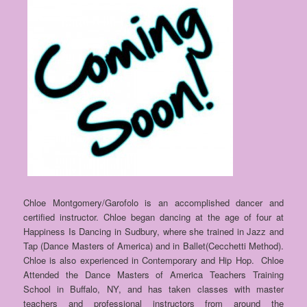
Chloe Montgomery/Garofolo is an accomplished dancer and
certified instructor. Chloe began dancing at the age of four at
Happiness Is Dancing in Sudbury, where she trained in Jazz and
Tap (Dance Masters of America) and in Ballet(Cecchetti Method).
Chloe is also experienced in Contemporary and Hip Hop. Chloe
Attended the Dance Masters of America Teachers Training
School in Buffalo, NY, and has taken classes with master
teachers and professional instructors from around the