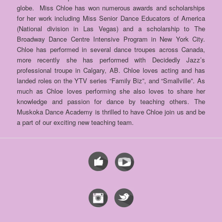
globe. Miss Chloe has won numerous awards and scholarships
for her work including Miss Senior Dance Educators of
America
(National division in Las Vegas) and a scholarship to The
Broadway Dance Centre Intensive Program in New York City.
Chloe has performed in several dance troupes across Canada,
more recently she has performed with Decidedly Jazz’s
professional troupe in Calgary, AB. Chloe loves acting and has
landed roles on the YTV series “Family Biz”, and “Smallville”. As
much as Chloe loves performing she also loves to share her
knowledge and passion for dance by teaching others. T
he
Muskoka Dance Academy is thrilled to have Chloe join us and be
a part of our exciting new teaching team.