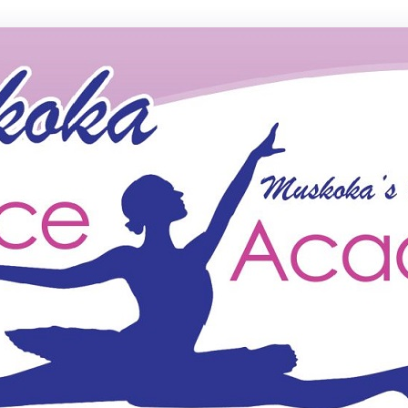
ce Academy