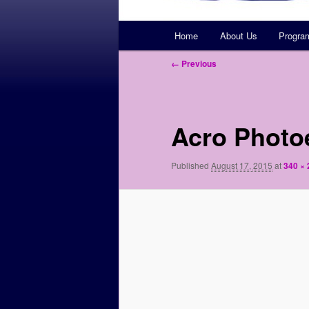
Main
Home
About Us
Progra
Skip
menu
Image
← Previous
to
navigation
primary
Acro Photo
content
Published
August 17, 2015
at
340 × 