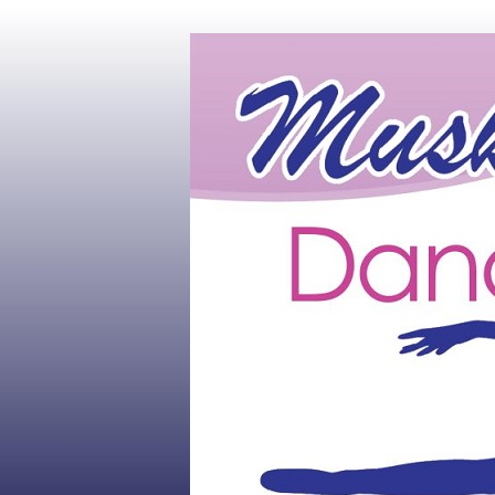
Muskoka's #1 Dance Studio
Muskoka Dan