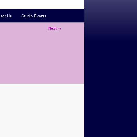
act Us
Studio Events
Next →