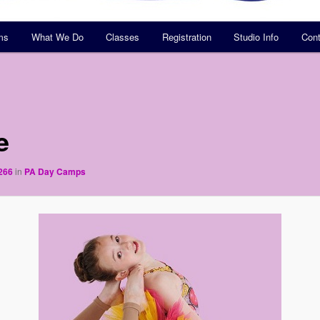
ms
What We Do
Classes
Registration
Studio Info
Cont
e
266
in
PA Day Camps