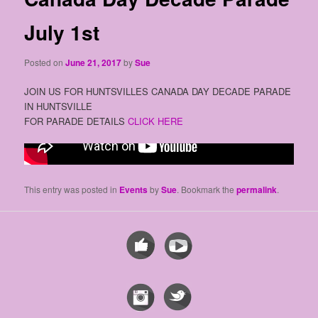
July 1st
Posted on
June 21, 2017
by
Sue
JOIN US FOR HUNTSVILLES CANADA DAY DECADE PARADE
IN HUNTSVILLE
FOR PARADE DETAILS
CLICK HERE
This entry was posted in
Events
by
Sue
. Bookmark the
permalink
.