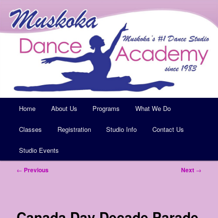
Muskoka's #1 Dance Studio
Muskoka Dance Academy
Main
Home
Skip
About Us
Programs
What We Do
menu
Classes
to
Registration
Studio Info
Contact Us
Studio Events
primary
Post
←
Previous
Next
→
content
navigation
Canada Day Decade Parade