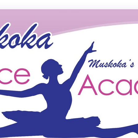
ce Academy