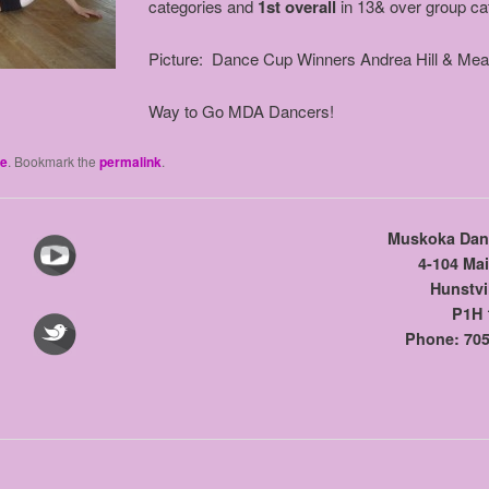
categories and
1st overall
in 13& over group ca
Picture: Dance Cup Winners Andrea Hill & Me
Way to Go MDA Dancers!
e
. Bookmark the
permalink
.
Muskoka Dan
4-104 Mai
Hunstvi
P1H 
Phone: 705