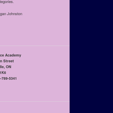
tegories.
agan Johnston
ce Academy
n Street
lle, ON
1K6
-789-5341