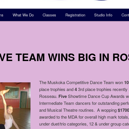
ms
What We Do
Classes
Registration
Studio Info
Cont
VE TEAM WINS BIG IN R
The Muskoka Competitive Dance Team won
10
place trophies and
4
3rd place trophies recently
Rosseau.
Five
Showtime Dance Cup Awards were
Intermediate Team dancers for outstanding per
and Musical Theatre routines. A wopping
$170
awarded to the MDA for overall high mark totals
under duet/trio categories, 12 & under group cat