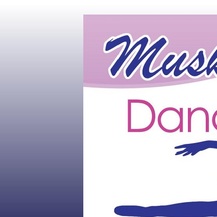
Muskoka's #1 Dance Studio
Muskoka Dan