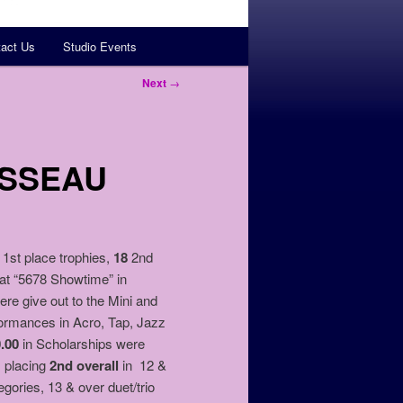
act Us
Studio Events
Next
→
OSSEAU
1st place trophies,
18
2nd
 at “5678 Showtime” in
 give out to the Mini and
formances in Acro, Tap, Jazz
0.00
in Scholarships were
, placing
2nd overall
in 12 &
egories, 13 & over duet/trio