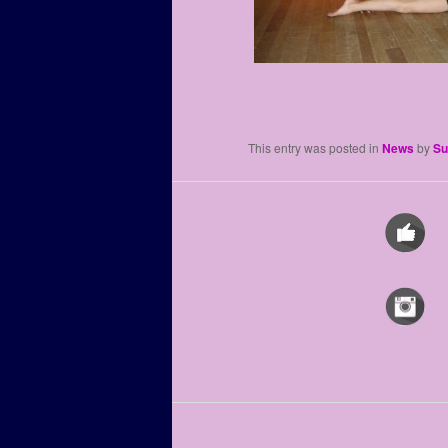
This entry was posted in
News
by
Su