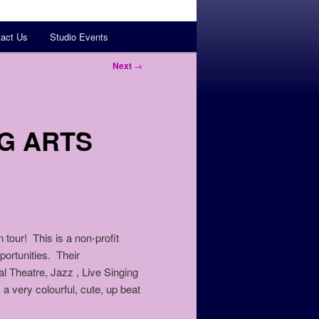
act Us
Studio Events
Next
→
G ARTS
our! This is a non-profit
rtunities. Their
al Theatre, Jazz , Live Singing
 a very colourful, cute, up beat