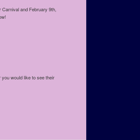
 Carnival and February 9th,
ow!
 you would like to see their