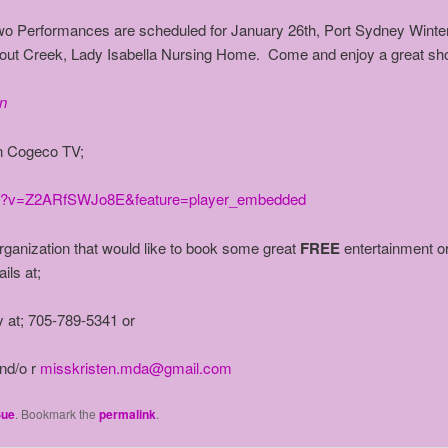
wo Performances are scheduled for January 26th, Port Sydney Winter
rout Creek, Lady Isabella Nursing Home. Come and enjoy a great sh
n
n Cogeco TV;
ch?v=Z2ARfSWJo8E&feature=player_embedded
ganization that would like to book some great
FREE
entertainment or
ils at;
at; 705-789-5341 or
d/o r
misskristen.mda@gmail.com
Sue
. Bookmark the
permalink
.