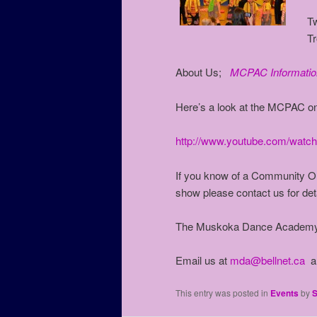
T
T
About Us;
MCPAC Informatio
Here’s a look at the MCPAC o
http://www.youtube.com/wat
If you know of a Community Or
show please contact us for deta
The Muskoka Dance Academy 
Email us at
mda@bellnet.ca
an
This entry was posted in
Events
by