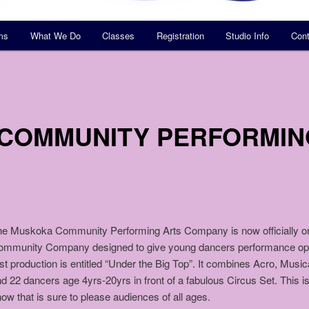
ms
What We Do
Classes
Registration
Studio Info
Cont
COMMUNITY PERFORMIN
e Muskoka Community Performing Arts Company is now officially on t
ommunity Company designed to give young dancers performance oppo
rst production is entitled “Under the Big Top”. It combines Acro, Music
d 22 dancers age 4yrs-20yrs in front of a fabulous Circus Set. This is
ow that is sure to please audiences of all ages.