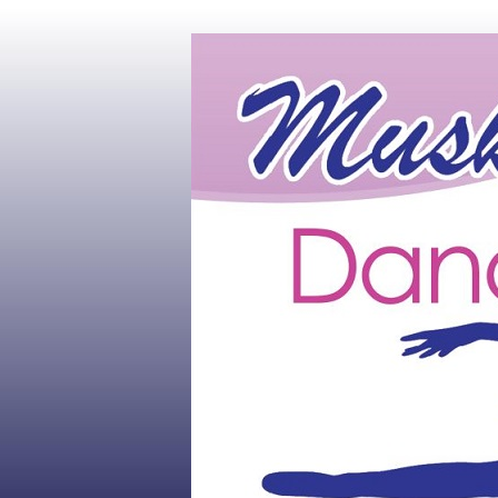
Muskoka's #1 Dance Studio
Muskoka Dan