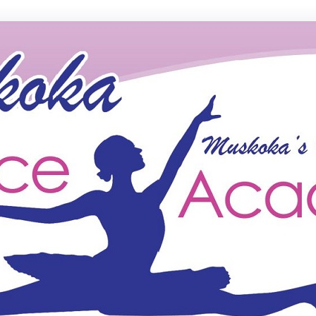
ce Academy