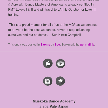
& Acro with Dance Masters of America, is already certified in
PMT Levels I & II and will travel to LA this October for Level III
training.
“This is a proud moment for all of us at the MDA as we continue
to strive to be the best we can be, never to stop educating
ourselves and our students”. -Sue Kirwin-Campbell
This entry was posted in
Events
by
Sue
. Bookmark the
permalink
.
Muskoka Dance Academy
4-104 Main Street