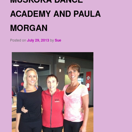
ACADEMY AND PAULA
MORGAN
Posted on
July 29, 2013
by
Sue