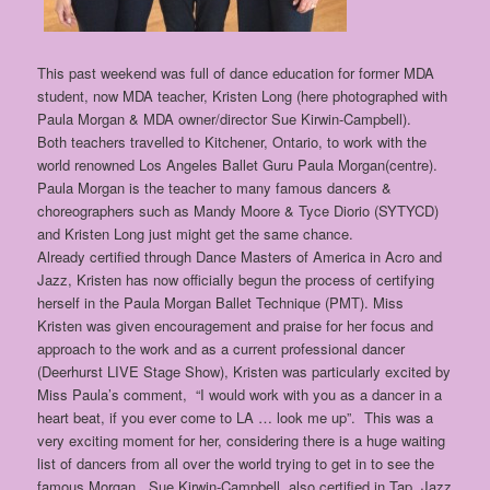
This past weekend was full of dance education for former MDA
student, now MDA teacher, Kristen Long (here photographed with
Paula Morgan & MDA owner/director Sue Kirwin-Campbell).
Both teachers travelled to Kitchener, Ontario, to work with the
world renowned Los Angeles Ballet Guru Paula Morgan(centre).
Paula Morgan is the teacher to many famous dancers &
choreographers such as Mandy Moore & Tyce Diorio (SYTYCD)
and Kristen Long just might get the same chance.
Already certified through Dance Masters of America in Acro and
Jazz, Kristen has now officially begun the process of certifying
herself in the Paula Morgan Ballet Technique (PMT). Miss
Kristen was given encouragement and praise for her focus and
approach to the work and as a current professional dancer
(Deerhurst LIVE Stage Show), Kristen was particularly excited by
Miss Paula’s comment, “I would work with you as a dancer in a
heart beat, if you ever come to LA … look me up”. This was a
very exciting moment for her, considering there is a huge waiting
list of dancers from all over the world trying to get in to see the
famous Morgan. Sue Kirwin-Campbell, also certified in Tap, Jazz