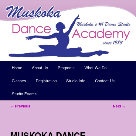
Muskoka's #1 Dance Studio
Muskoka Dance Academy
Main
Home
Skip
About Us
Programs
What We Do
menu
Classes
to
Registration
Studio Info
Contact Us
Studio Events
primary
Post
←
Previous
Next
→
content
navigation
MUSKOKA DANCE